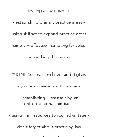
- owning a law business -
- establishing primary practice areas -
- using skill set to expand practice areas -
- simple + effective marketing for solos -
- networking that works -
PARTNERS (small, mid-size, and BigLaw)
- you're an owner - act like one -
- establishing + maintaining an
entrepreneurial mindset -
- using firm resources to your advantage -
- don't forget about practicing law -