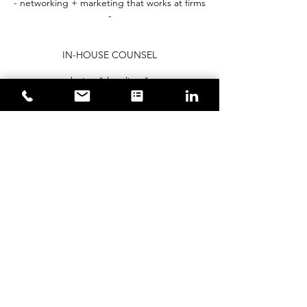
- networking + marketing that works at firms
-
IN-HOUSE COUNSEL
- being "the client" -
- managing lawyers and firms -
- taking ownership of the company -
​- proactive steps to manage risks -
- using the law to make and save money -
book now
Contact Details