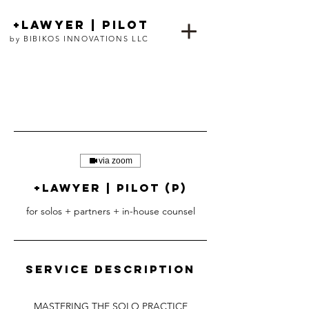
+lawyer | pilot
by BIBIKOS INNOVATIONS LLC
via zoom
+lawyer | pilot (p)
for solos + partners + in-house counsel
Service Description
MASTERING THE SOLO PRACTICE